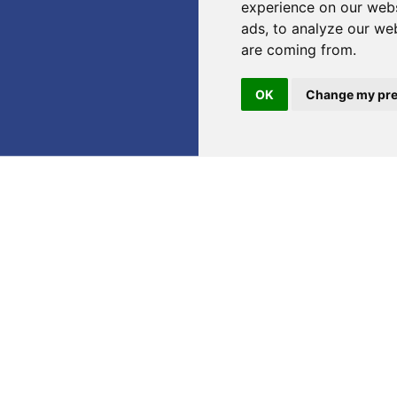
experience on our webs
ads, to analyze our web
are coming from.
OK
Change my pre
o announce that we will be part of
CPhI Frankfurt 2025
, on
ear, the exhibition will take place from
28 to 30 October 2