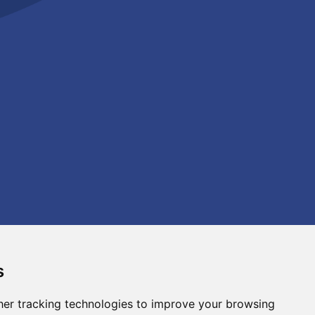
s
er tracking technologies to improve your browsing