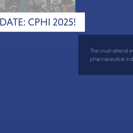
DATE: CPHI 2025!
The must-attend ev
pharmaceutical ind