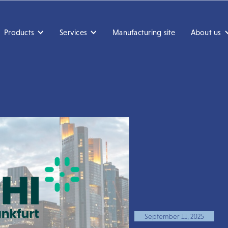
Products
Services
Manufacturing site
About us
September 11, 2025