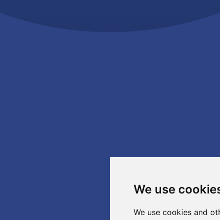
We use cookie
We use cookies and oth