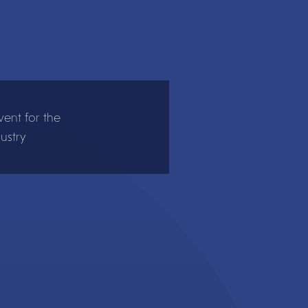
ent for the
ustry