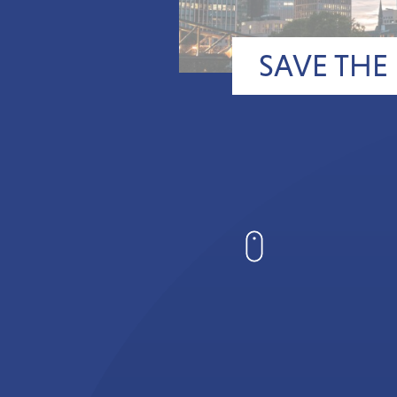
SAVE THE 