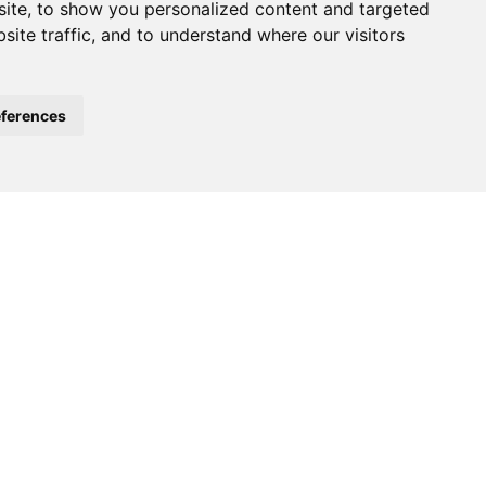
ite, to show you personalized content and targeted
site traffic, and to understand where our visitors
ferences
e of the largest global events in
025
at
Messe Frankfurt,