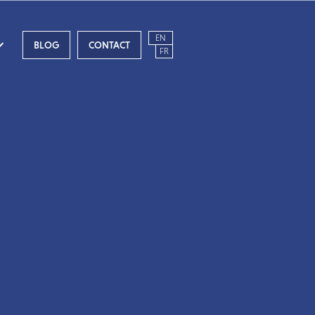
EN
BLOG
CONTACT
FR