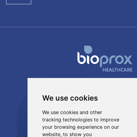
PRODUCTS & SERVICES
Probiotics
We use cookies
Postbiotics
Innovation
We use cookies and other
Toll manufacturing
tracking technologies to improve
your browsing experience on our
ABOUT US
website, to show you
Manufacturing site