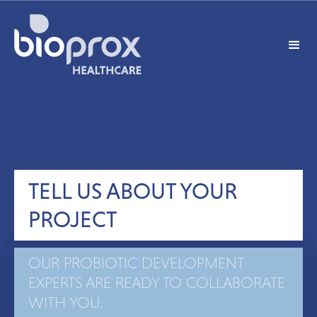
TELL US ABOUT YOUR
PROJECT
OUR PROBIOTIC DEVELOPMENT
EXPERTS ARE READY TO COLLABORATE
WITH YOU.